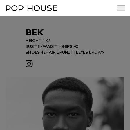
BEK
HEIGHT
182
BUST
87
WAIST
70
HIPS
90
SHOES
42
HAIR
BRUNETTE
EYES
BROWN