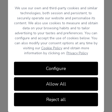
We use our own and third-party cookies and similar
technologies, both session and persistent, to
securely operate our website and personalise its
content. We also use cookies to measure and obtain
data on your browsing habits and to tailor
advertising to your tastes and preferences. You can
configure and accept the use of cookies below. You
can also modify your consent options at any time by
visiting our
Cookie Policy
and obtain more
information by clicking on:
Privacy Policy
Configure
Allow All
Reject all