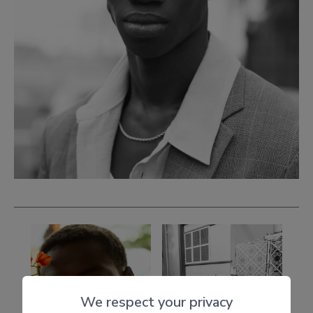
We respect your privacy