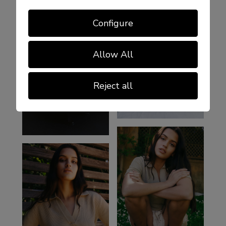
Configure
Allow All
Reject all