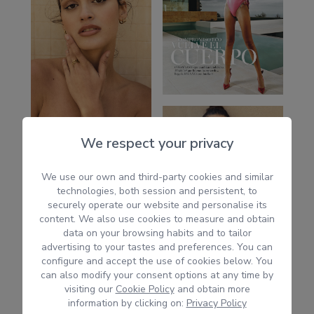
We respect your privacy
We use our own and third-party cookies and similar
technologies, both session and persistent, to
securely operate our website and personalise its
content. We also use cookies to measure and obtain
data on your browsing habits and to tailor
advertising to your tastes and preferences. You can
configure and accept the use of cookies below. You
can also modify your consent options at any time by
visiting our
Cookie Policy
and obtain more
information by clicking on:
Privacy Policy