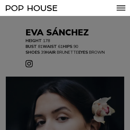
EVA SÁNCHEZ
HEIGHT
178
BUST
81
WAIST
61
HIPS
90
SHOES
39
HAIR
BRUNETTE
EYES
BROWN