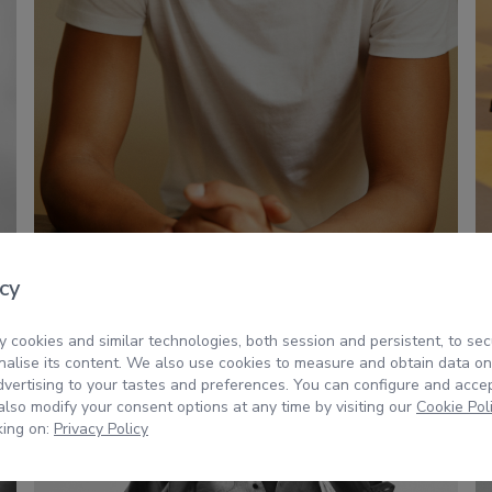
cy
 cookies and similar technologies, both session and persistent, to sec
alise its content. We also use cookies to measure and obtain data on
dvertising to your tastes and preferences. You can configure and acce
lso modify your consent options at any time by visiting our
Cookie Pol
king on:
Privacy Policy