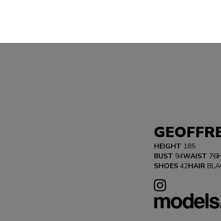
GEOFFR
HEIGHT
185
BUST
94
WAIST
76
SHOES
42
HAIR
BLA