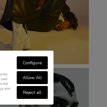
Configure
urely
Allow All
 your
pt the
icy
and
Reject all