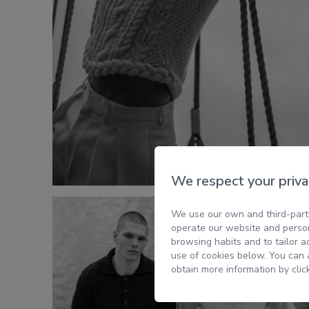
We respect your priva
We use our own and third-party
operate our website and person
browsing habits and to tailor a
use of cookies below. You can a
obtain more information by clic