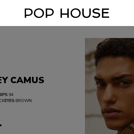
EY CAMUS
HIPS
94
CK
EYES
BROWN