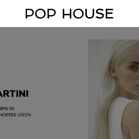
RTINI
HIPS
88
ND
EYES
GREEN