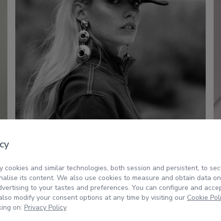
cy
 cookies and similar technologies, both session and persistent, to sec
alise its content. We also use cookies to measure and obtain data on
dvertising to your tastes and preferences. You can configure and acce
lso modify your consent options at any time by visiting our
Cookie Pol
king on:
Privacy Policy