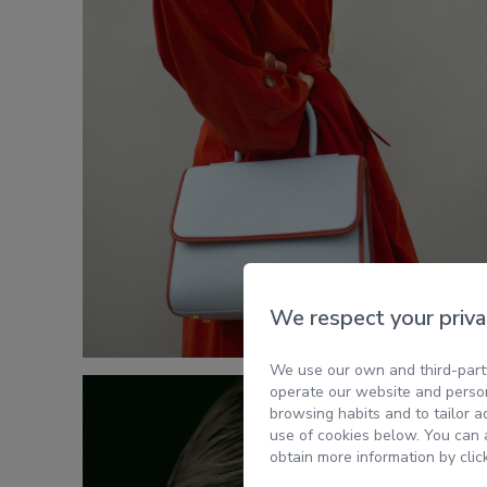
We respect your priva
We use our own and third-party
operate our website and person
browsing habits and to tailor a
use of cookies below. You can a
obtain more information by clic