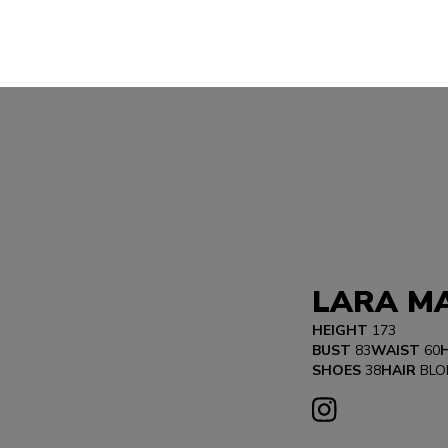
LARA MA
HEIGHT
173
BUST
83
WAIST
60
SHOES
38
HAIR
BLO