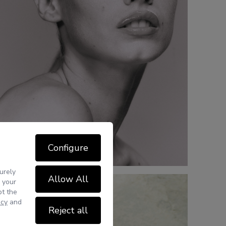
Configure
urely
Allow All
 your
pt the
icy
and
Reject all