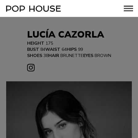
LUCÍA CAZORLA
HEIGHT
175
BUST
84
WAIST
64
HIPS
99
SHOES
38
HAIR
BRUNETTE
EYES
BROWN