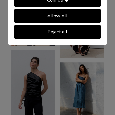
Allow All
Reject all