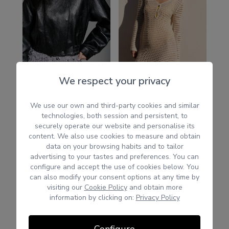
We respect your privacy
We use our own and third-party cookies and similar
technologies, both session and persistent, to
securely operate our website and personalise its
content. We also use cookies to measure and obtain
data on your browsing habits and to tailor
advertising to your tastes and preferences. You can
configure and accept the use of cookies below. You
can also modify your consent options at any time by
visiting our
Cookie Policy
and obtain more
information by clicking on:
Privacy Policy
Configure