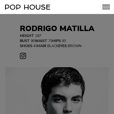
RODRIGO MATILLA
HEIGHT
187
BUST
90
WAIST
75
HIPS
93
SHOES
45
HAIR
BLACK
EYES
BROWN