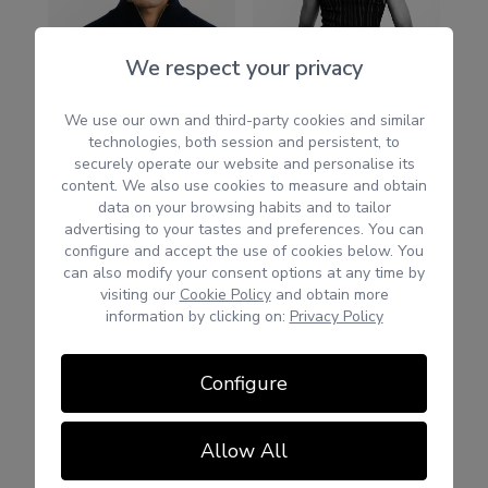
We respect your privacy
We use our own and third-party cookies and similar
technologies, both session and persistent, to
securely operate our website and personalise its
content. We also use cookies to measure and obtain
data on your browsing habits and to tailor
advertising to your tastes and preferences. You can
configure and accept the use of cookies below. You
can also modify your consent options at any time by
visiting our
Cookie Policy
and obtain more
information by clicking on:
Privacy Policy
Configure
Allow All