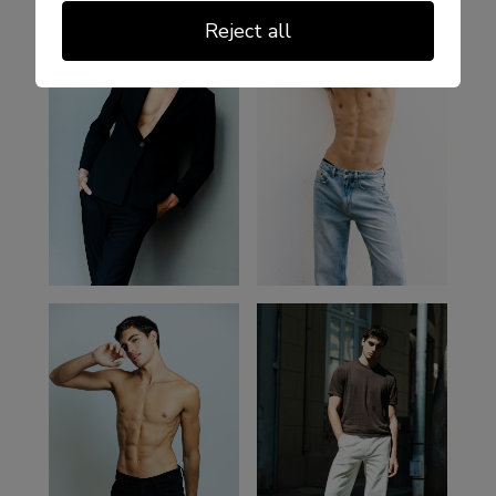
Reject all