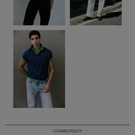
COOKIES POLICY