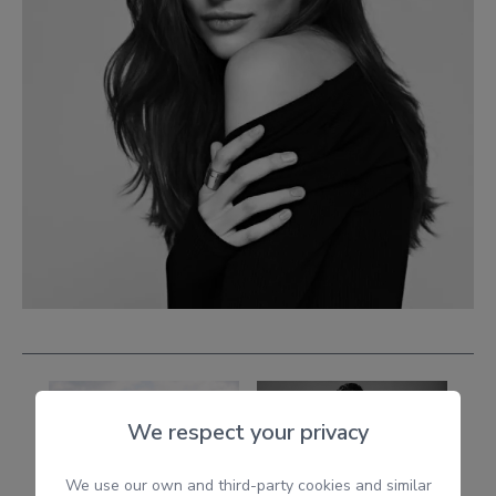
We respect your privacy
We use our own and third-party cookies and similar