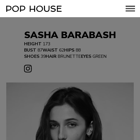
SASHA BARABASH
HEIGHT
173
BUST
87
WAIST
62
HIPS
88
SHOES
39
HAIR
BRUNETTE
EYES
GREEN