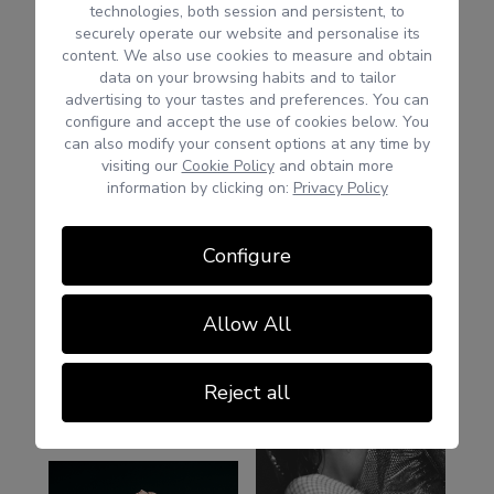
technologies, both session and persistent, to
securely operate our website and personalise its
content. We also use cookies to measure and obtain
data on your browsing habits and to tailor
advertising to your tastes and preferences. You can
configure and accept the use of cookies below. You
can also modify your consent options at any time by
visiting our
Cookie Policy
and obtain more
information by clicking on:
Privacy Policy
Configure
Allow All
Reject all